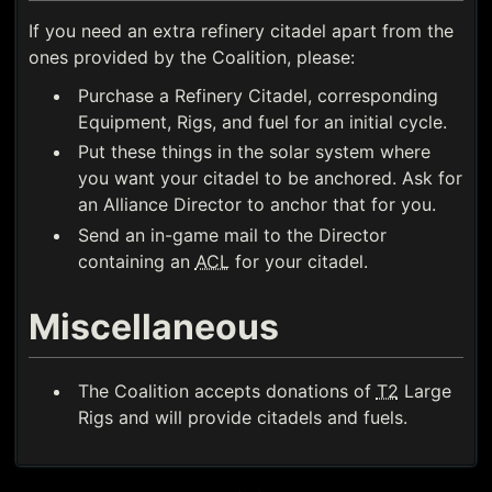
If you need an extra refinery citadel apart from the
ones provided by the Coalition, please:
Purchase a Refinery Citadel, corresponding
Equipment, Rigs, and fuel for an initial cycle.
Put these things in the solar system where
you want your citadel to be anchored. Ask for
an Alliance Director to anchor that for you.
Send an in-game mail to the Director
containing an
ACL
for your citadel.
Miscellaneous
The Coalition accepts donations of
T2
Large
Rigs and will provide citadels and fuels.