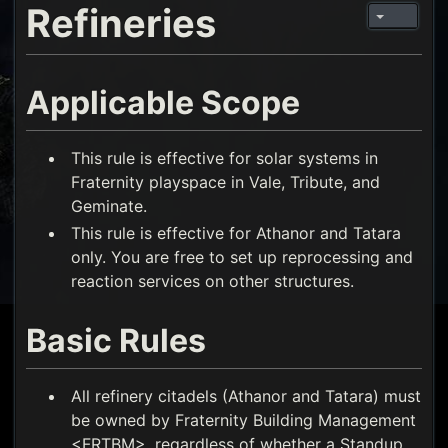
Refineries
Applicable Scope
This rule is effective for solar systems in
Fraternity playspace in Vale, Tribute, and
Geminate.
This rule is effective for Athanor and Tatara
only. You are free to set up reprocessing and
reaction services on other structures.
Basic Rules
All refinery citadels (Athanor and Tatara) must
be owned by Fraternity Building Management
<FRTBM>, regardless of whether a Standup