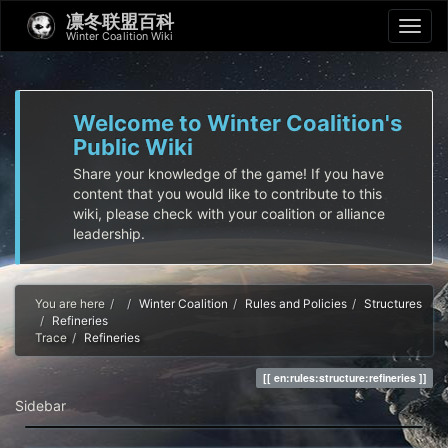
凛冬联盟百科
Winter Coalition Wiki
Welcome to Winter Coalition's
Public Wiki
Share your knowledge of the game! If you have
content that you would like to contribute to this
wiki, please check with your coalition or alliance
leadership.
Home
You are here
Winter Coalition
Rules and Policies
Structures
Refineries
Trace
Refineries
en:rules:structure:refineries
Sidebar