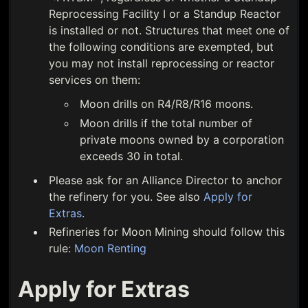
Reprocessing Facility I or a Standup Reactor
is installed or not. Structures that meet one of
the following conditions are exempted, but
you may not install reprocessing or reactor
services on them:
Moon drills on R4/R8/R16 moons.
Moon drills if the total number of
private moons owned by a corporation
exceeds 30 in total.
Please ask for an Alliance Director to anchor
the refinery for you. See also
Apply for
Extras
.
Refineries for Moon Mining should follow this
rule:
Moon Renting
Apply for Extras