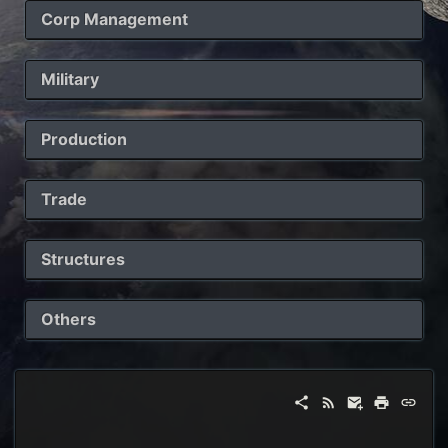
Corp Management
Military
Production
Trade
Structures
Others