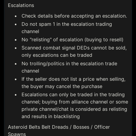
Escalations
Check details before accepting an escalation.
Do not spam 1 in the escalation trading
channel
No "relisting" of escalation (buying to resell)
Scanned combat signal DEDs cannot be sold,
only escalations can be traded
No trolling/politics in the escalation trade
channel
If the seller does not list a price when selling,
the buyer may cancel the purchase
Escalations can only be traded in the trading
channel; buying from alliance channel or some
private channel/chat is considered as relisting
and results in blacklisting
Asteroid Belts Belt Dreads / Bosses / Officer
Spawns