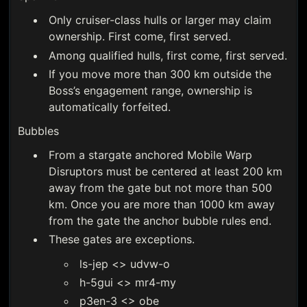
Only cruiser-class hulls or larger may claim
ownership. First come, first served.
Among qualified hulls, first come, first served.
If you move more than 300 km outside the
Boss’s engagement range, ownership is
automatically forfeited.
Bubbles
From a stargate anchored Mobile Warp
Disruptors must be centered at least 200 km
away from the gate but not more than 500
km. Once you are more than 1000 km away
from the gate the anchor bubble rules end.
These gates are exceptions.
ls-jep <> udvw-o
h-5gui <> mr4-my
p3en-3 <> obe