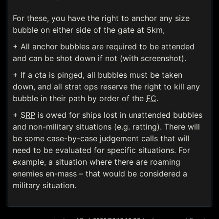
For these, you have the right to anchor any size
bubble on either side of the gate at 5km,
+ All anchor bubbles are required to be attended
and can be shot down if not (with screenshot).
+ If a cta is pinged, all bubbles must be taken
down, and all strat ops reserve the right to kill any
bubble in their path by order of the
FC
.
+
SRP
is owed for ships lost in unattended bubbles
and non-military situations (e.g. ratting). There will
be some case-by-case judgement calls that will
need to be evaluated for specific situations. For
example, a situation where there are roaming
enemies en-mass – that would be considered a
military situation.