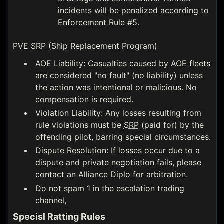
incidents will be penalized according to
Enforcement Rule #5.
PVE
SRP
(Ship Replacement Program)
AOE Liability: Casualties caused by AOE fleets
are considered "no fault" (no liability) unless
the action was intentional or malicious. No
compensation is required.
Violation Liability: Any losses resulting from
rule violations must be
SRP
(paid for) by the
offending pilot, barring special circumstances.
Dispute Resolution: If losses occur due to a
dispute and private negotiation fails, please
contact an Alliance Diplo for arbitration.
Do not spam 1 in the escalation trading
channel,
Specisl Ratting Rules