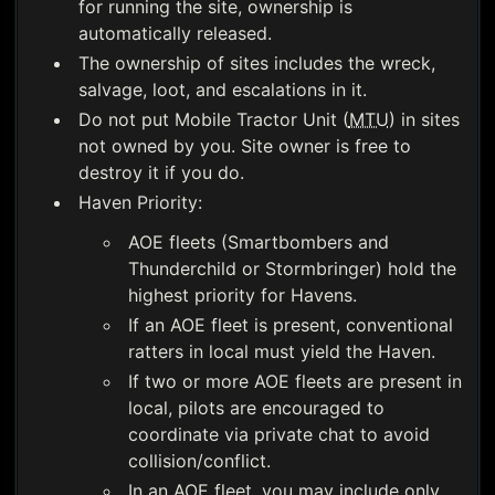
for running the site, ownership is
automatically released.
The ownership of sites includes the wreck,
salvage, loot, and escalations in it.
Do not put Mobile Tractor Unit (
MTU
) in sites
not owned by you. Site owner is free to
destroy it if you do.
Haven Priority:
AOE fleets (Smartbombers and
Thunderchild or Stormbringer) hold the
highest priority for Havens.
If an AOE fleet is present, conventional
ratters in local must yield the Haven.
If two or more AOE fleets are present in
local, pilots are encouraged to
coordinate via private chat to avoid
collision/conflict.
In an AOE fleet, you may include only