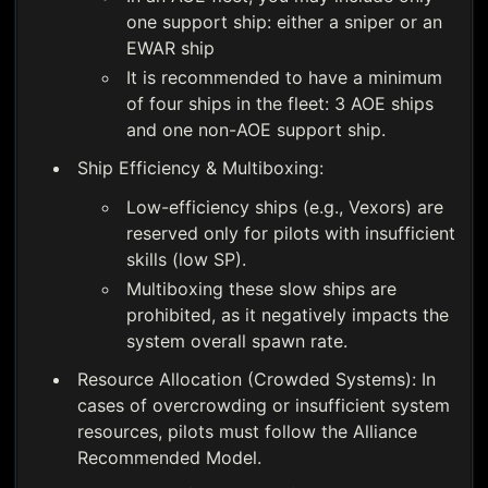
one support ship: either a sniper or an
EWAR ship
It is recommended to have a minimum
of four ships in the fleet: 3 AOE ships
and one non-AOE support ship.
Ship Efficiency & Multiboxing:
Low-efficiency ships (e.g., Vexors) are
reserved only for pilots with insufficient
skills (low SP).
Multiboxing these slow ships are
prohibited, as it negatively impacts the
system overall spawn rate.
Resource Allocation (Crowded Systems): In
cases of overcrowding or insufficient system
resources, pilots must follow the Alliance
Recommended Model.