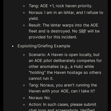
Tang: AOE +1, rock haven priority.
Noraus: I am in an Ishtar, and I refuse to
yield.
Result: The Ishtar warps into the AOE
fleet and is destroyed. No
SRP
will be
provided for this incident.
Exploiting/Griefing Example
Scenario: A Haven is open locally, but
an AOE pilot deliberately competes for
other anomalies (e.g., a Hub) while
"holding" the Haven hostage so others
cannot run it.
Tang: Noraus, you aren't running the
Haven with your AOE, can I take it?
Noraus: No.
Action: In such cases, please submit
chat logs and screenshots. Verified