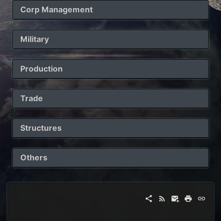
Corp Management
Military
Production
Trade
Structures
Others