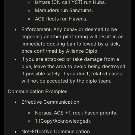
Ishtars (CN call YST) run Hubs.
Marauders run Sanctums.
AOE fleets run Havens.
Enforcement: Any behavior deemed to be
impeding another pilot rating will result in an
immediate docking ban followed by a kick,
once confirmed by Alliance Diplo.
If you are attacked or take damage from a
blue, leave the area to avoid being destroyed
if possible safely. If you don't, related cases
will not be accepted by the diplo team.
Communication Examples
Effective Communication
Noraus: AOE +1, rock haven priority.
1 (Copy/Acknowledged).
Not-Effective Communication