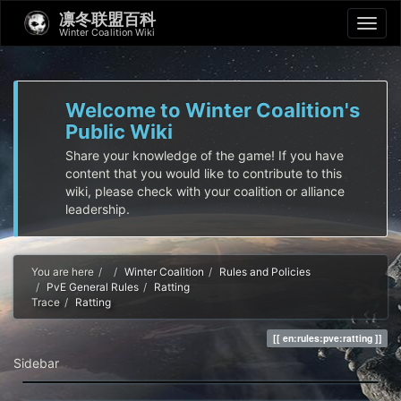
凛冬联盟百科
Winter Coalition Wiki
Welcome to Winter Coalition's
Public Wiki
Share your knowledge of the game! If you have
content that you would like to contribute to this
wiki, please check with your coalition or alliance
leadership.
Home
You are here
Winter Coalition
Rules and Policies
PvE General Rules
Ratting
Trace
Ratting
en:rules:pve:ratting
Sidebar