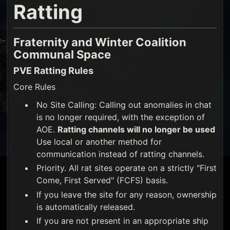
Ratting
Fraternity and Winter Coalition
Communal Space
PVE Ratting Rules
Core Rules
No Site Calling: Calling out anomalies in chat
is no longer required, with the exception of
AOE.
Ratting channels will no longer be used
Use local or another method for
communication instead of ratting channels.
Priority. All rat sites operate on a strictly "First
Come, First Served" (FCFS) basis.
If you leave the site for any reason, ownership
is automatically released.
If you are not present in an appropriate ship