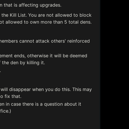
 that is affecting upgrades.
the Kill List. You are not allowed to block
t allowed to own more than 5 total dens.
 members cannot attack others' reinforced
cement ends, otherwise it will be deemed
he den by killing it.
.
 will disappear when you do this. This may
 fix that.
en in case there is a question about it
fice.)