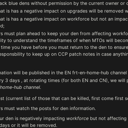
ack blue dens without permission by the current owner or o
at is has a negative impact on upgrades will be removed w
at is has a negative impact on workforce but not an impact 
d;
 must plan ahead to keep your den from affecting workforc
lity to understand the timeframes of when MTOs will becom
ime you have before you must return to the den to ensure 
esponsbility to keep up on CCP patch notes in case anythi
ation will be published in the EN frt-en-home-hub channel
y 3 days , at rotating times (for both EN and CN), we will 
-home-hub channel.
list (current list of those that can be killed, first come first 
 must watch the posts for den information.
our den is negatively impacting
workforce
but not affecting
 days or it will be removed.