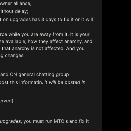
wner alliance;
ithout delay;
on upgrades has 3 days to fix it or it will
e while you are away from it. It is your
e available, how they affect anarchy, and
that anarchy is not affected. And you
ng changes.
 and CN general chatting group
post this informatin.
It will be posted in
served).
upgrades
, you must run MTO's and fix it