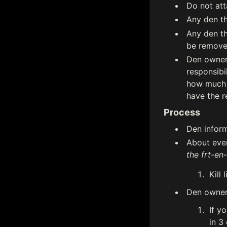
Do not att
Any den th
Any den th
be remove
Den owners
responsibi
how much t
have the r
Process
Den inform
About ever
the frt-en
Kill 
Den owners
If y
in 3