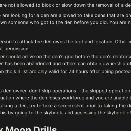
are not allowed to block or slow down the removal of a den
are looking for a den are allowed to take dens that are on 
wn someone who got to the den before you did. You are no
person to attack the den owns the loot and location. Other
t permission.
er should arrive on the den's grid before the den's reinfor
en has been abandoned and others can obtain ownership of t
 the kill list are only valid for 24 hours after being posted
 a den owner, don't skip operations – the skipped operation
tuation where the den loses workforce and you are unable to
 taking a den, try to take a screen shot prior to taking the d
 this by going to the skyhook, and accessing the skyhook of
 Moon Drills