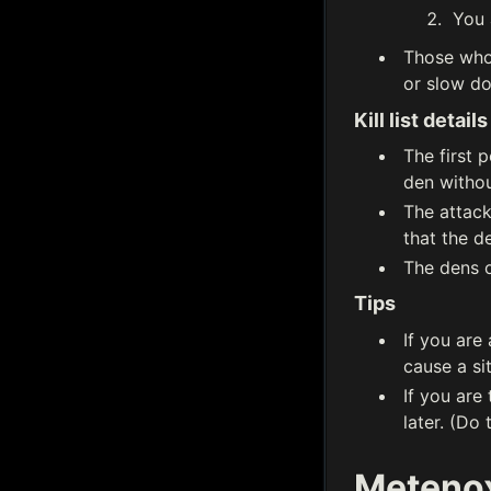
You 
Those who 
or slow do
Kill list details
The first 
den withou
The attack
that the d
The dens on
Tips
If you are
cause a si
If you are
later. (Do
Metenox