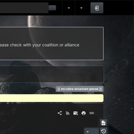
Log In
ease check with your coalition or alliance
en:rules:structure:pocos