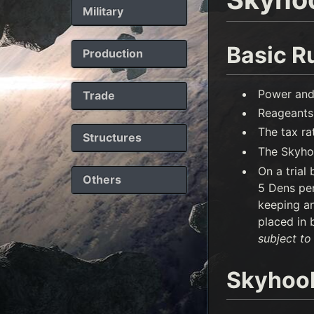
Military
Basic R
Production
Power and
Trade
Reageants 
The tax r
Structures
The Skyhoo
On a trial
Others
5 Dens per
keeping an
placed in 
subject to
Skyhoo