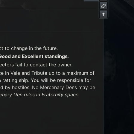
 to change in the future.
 Good and Excellent standings
.
ectors fail to contact the owner.
ce in Vale and Tribute up to a maximum of
ratting ship. You will be responsible for
ed by hostiles. No Mercenary Dens may be
nary Den rules in Fraternity space