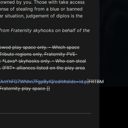
t owned by you. Those with take access
ense of stealing from a blue or banned
r situation, judgement of diplos is the
 from Fraternity skyhooks on behalf of the
lowed play space only. - Which space
ribute regions only, Fraternity PVE-
t *Lava* skyhooks only. - Who can steal
 (FRT+ alliances listed on the play area
TAnYhFG7WNhn7FgpByIQ/edit#slide=id.p
|FRTBM
Fraternity play space ]]