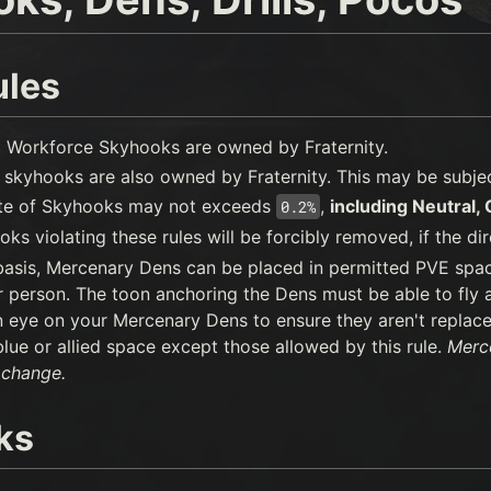
ules
 Workforce Skyhooks are owned by Fraternity.
skyhooks are also owned by Fraternity. This may be subject
ate of Skyhooks may not exceeds
,
including Neutral,
0.2%
ks violating these rules will be forcibly removed, if the dir
 basis, Mercenary Dens can be placed in permitted PVE spa
 person. The toon anchoring the Dens must be able to fly a 
 eye on your Mercenary Dens to ensure they aren't replac
blue or allied space except those allowed by this rule.
Merce
 change.
ks