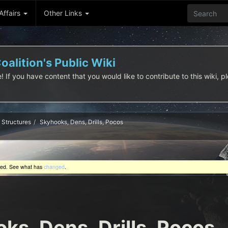
 Affairs
Other Links
alition's Public Wiki
f you have content that you would like to contribute to this wiki, pl
Structures
Skyhooks, Dens, Drills, Pocos
ted. See what has
changed
.
ks, Dens, Drills, Pocos