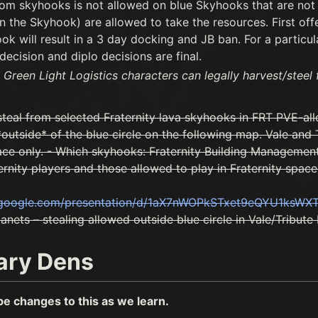
rom skyhooks is not allowed on blue Skyhooks that are no
 the Skyhook) are allowed to take the resources. First off
ok will result in a 3 day docking and JB ban. For a particula
decision and diplo decisions are final.
 Green Light Logistics characters can legally harvest/steel
steal from selected Fraternity lava skyhooks in FRT PVE-al
outside* of the blue circle on the following map. Vale and T
ace only. - Which skyhooks: Fraternity Building Managemen
ernity players and those allowed to play in Fraternity space.
s.google.com/presentation/d/1aX7nWOPkSTxet9eQYU1ksWX
nets – stealing allowed outside blue circle in Vale/Tribute 
ary Dens
be changes to this as we learn.