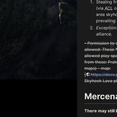
Stealing f
(via
ACL
on
area skyho
prevailing 
Exception:
alliance.
- Permission to 
allowed: Those *
allowed play sp
from these: Frat
maps) - map:
[
https://doc
Skyhook Lava pla
Mercen
There may still 