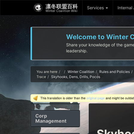
凛冬联盟百科
Services
Internal
Winter Coalition Wiki
Welcome to Winter Co
Share your knowledge of the game! I
leadership.
Home
You are here
Winter Coalition
Rules and Policies
Trace
Skyhooks, Dens, Drills, Pocos
This translation is older than the
original page
and might be outda
Corp
Management
Skyhoo