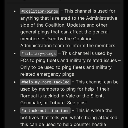
– This channel is used for
#coalition-pings
anything that is related to the Administrative
side of the Coalition, Updates and other
general pings that can affect the general
members – Used by the Coalition
Administration team to inform the members
– This channel is used by
#military-pings
FCs to ping fleets and military related issues –
Only to be used to ping fleets and military
related emergency pings
– This channel can be
#help-my-rorq-tackled
used by members to ping for help if their
Rorqual is tackled in Vale of the Silent,
Geminate, or Tribute. See pins!
– This is where the
#attack-notifications
bot lives that tells you what’s being attacked,
this can be used to help counter hostile