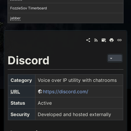
FozzieSov Timerboard
jabber
Discord
Category
Voice over IP utility with chatrooms
URL
https://discord.com/
Status
Active
Security
Developed and hosted externally