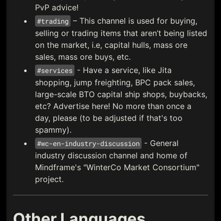
PvP advice!
– This channel is used for buying,
#trading
selling or trading items that aren’t being listed
on the market, i.e, capital hulls, mass ore
sales, mass ore buys, etc.
- Have a service, like Jita
#services
shopping, jump freighting, BPC pack sales,
large-scale BTO capital ship shops, buybacks,
etc? Advertise here! No more than once a
day, please (to be adjusted if that's too
spammy).
- General
#wc-en-industry-discussion
industry discussion channel and home of
Mindframe's "WinterCo Market Consortium"
project.
Other Languages