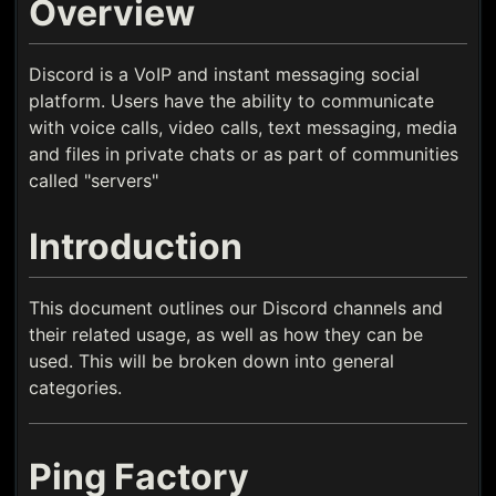
Overview
Discord is a VoIP and instant messaging social
platform. Users have the ability to communicate
with voice calls, video calls, text messaging, media
and files in private chats or as part of communities
called "servers"
Introduction
This document outlines our Discord channels and
their related usage, as well as how they can be
used. This will be broken down into general
categories.
Ping Factory