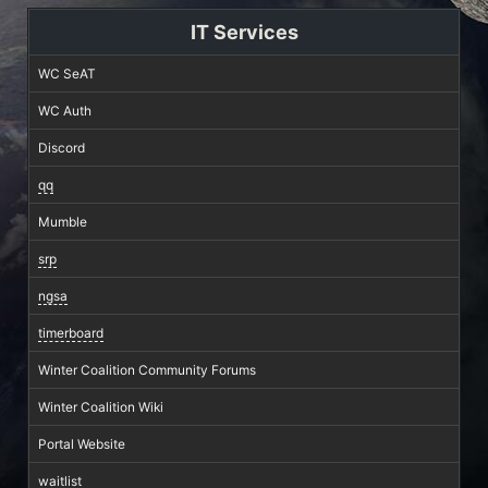
IT Services
WC SeAT
WC Auth
Discord
qq
Mumble
srp
ngsa
timerboard
Winter Coalition Community Forums
Winter Coalition Wiki
Portal Website
waitlist