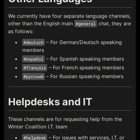
We currently have four separate language channels,
other than the English main
chat, they are
#general
as follows:
– For German/Deutsch speaking
#deutsch
members
– For Spanish speaking members
#español
– For French speaking members
#français
– For Russian speaking members
#русский
Helpdesks and IT
These channels are for requesting help from the
Winter Coalition I.T. team
– For issues with services, I.T. or
#helpdesk