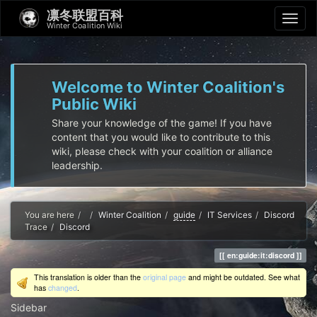
凛冬联盟百科
Winter Coalition Wiki
Welcome to Winter Coalition's
Public Wiki
Share your knowledge of the game! If you have
content that you would like to contribute to this
wiki, please check with your coalition or alliance
leadership.
Home
You are here
Winter Coalition
guide
IT Services
Discord
Trace
Discord
en:guide:it:discord
This translation is older than the
original page
and might be outdated. See what
has
changed
.
Sidebar