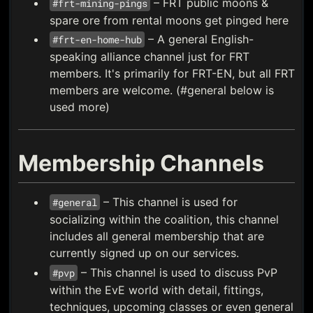
– FRT public moons &
#frt-mining-pings
spare ore from rental moons get pinged here
– A general English-
#frt-en-home-hub
speaking alliance channel just for FRT
members. It's primarily for FRT-EN, but all FRT
members are welcome. (#general below is
used more)
Membership Channels
– This channel is used for
#general
socializing within the coalition, this channel
includes all general membership that are
currently signed up on our services.
– This channel is used to discuss PvP
#pvp
within the EvE world with detail, fittings,
techniques, upcoming classes or even general