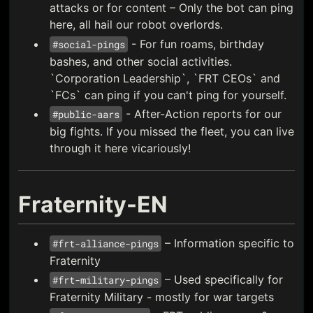
attacks or for content – Only the bot can ping
here, all hail our robot overlords.
- For fun roams, birthday
#social-pings
bashes, and other social activities.
`Corporation Leadership`, `FRT CEOs` and
`FCs` can ping if you can't ping for yourself.
- After-Action reports for our
#public-aars
big fights. If you missed the fleet, you can live
through it here vicariously!
Fraternity-EN
– Information specific to
#frt-alliance-pings
Fraternity
– Used specifically for
#frt-military-pings
Fraternity Military - mostly for war targets