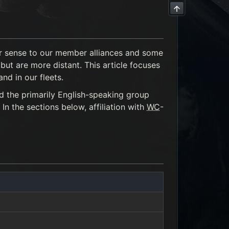
der sense to our member alliances and some
ut are more distant. This article focuses
nd in our fleets.
d the primarily English-speaking group
 In the sections below, affiliation with
WC
-