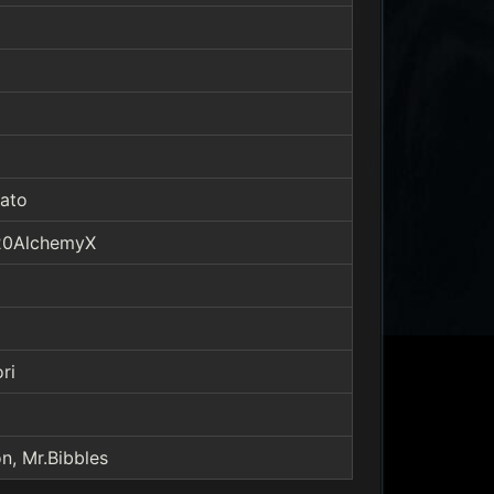
ato
F20AlchemyX
ri
n, Mr.Bibbles