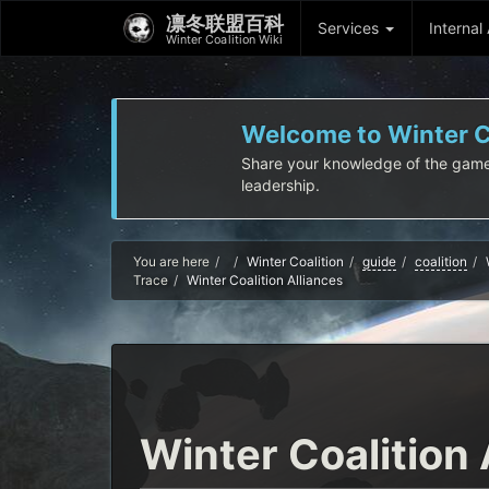
凛冬联盟百科
Services
Internal
Winter Coalition Wiki
Welcome to Winter Co
Share your knowledge of the game! I
leadership.
Home
You are here
Winter Coalition
guide
coalition
Trace
Winter Coalition Alliances
Winter Coalition 