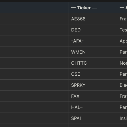
— Ticker —
— 
AE868
Fra
DED
Tes
-AFA-
Ap
WMEN
Pan
CHTTC
Nor
CSE
Pan
SPRKY
Bla
FAX
Fra
HAL–
Pan
SPAI
Ins