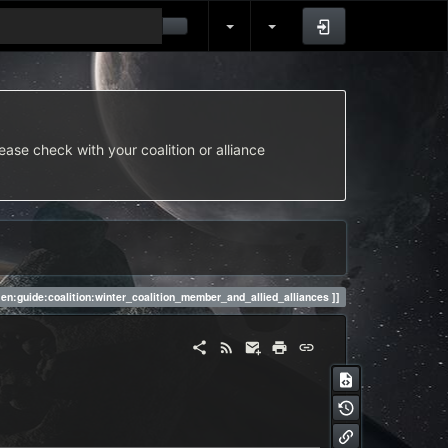
Log In
ease check with your coalition or alliance
en:guide:coalition:winter_coalition_member_and_allied_alliances