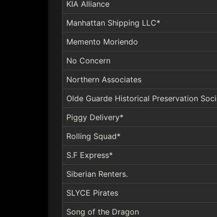
KIA Alliance
Manhattan Shipping LLC*
Memento Moriendo
No Concern
Northern Associates
Olde Guarde Historical Preservation Soci
Piggy Delivery*
Rolling Squad*
S.F Express*
Siberian Renters.
SLYCE Pirates
Song of the Dragon