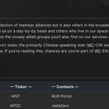
llection of member alliances but it also refers in the broa
 us on a day-by-by basis and others who live in our space b
the closely allied groups you’ll also find on our services a
nct sides: the primarily Chinese-speaking side (
WC
-CN) an
 If you’re reading this, chances are you’re part of
WC
-EN.
— Ticker —
— Contacts —
-ANT-
RizR Porok
APOC
JedsZero