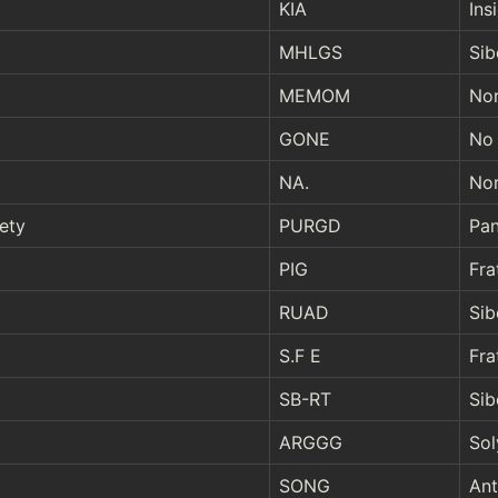
KIA
Ins
MHLGS
Sib
MEMOM
Nor
GONE
No 
NA.
Nor
ety
PURGD
Pan
PIG
Fra
RUAD
Sib
S.F E
Fra
SB-RT
Sib
ARGGG
Sol
SONG
Ant