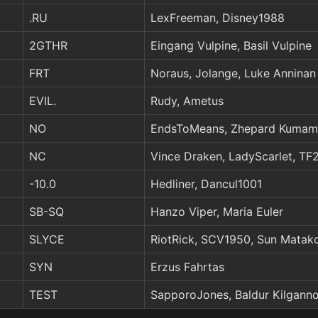
.RU
LexFreeman, Disney1988
2GTHR
Eingang Vulpine, Basil Vulpine
FRT
Noraus, Jolange, Luke Anninan
EVIL.
Rudy, Ametus
NO
EndsToMeans, Zhepard Kumam
NC
Vince Draken, LadyScarlet, T
-10.0
Hedliner, Dancul1001
SB-SQ
Hanzo Viper, Maria Euler
SLYCE
RiotRick, SCV1950, Sun Matako
SYN
Erzus Fahrtas
TEST
SapporoJones, Baldur Kilganno