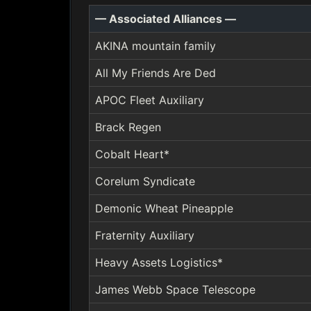
— Associated Alliances —
AKINA mountain family
All My Friends Are Ded
APOC Fleet Auxiliary
Brack Regen
Cobalt Heart*
Corelum Syndicate
Demonic Wheat Pineapple
Fraternity Auxiliary
Heavy Assets Logistics*
James Webb Space Telescope