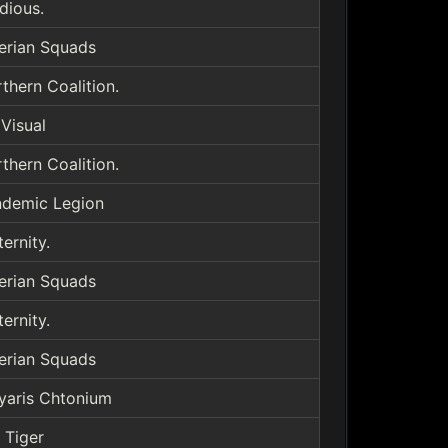
idious.
erian Squads
thern Coalition.
Visual
thern Coalition.
demic Legion
ternity.
erian Squads
ternity.
erian Squads
yaris Chtonium
 Tiger