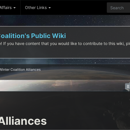
 Affairs
Other Links
alition's Public Wiki
f you have content that you would like to contribute to this wiki, pl
Winter Coalition Alliances
Alliances