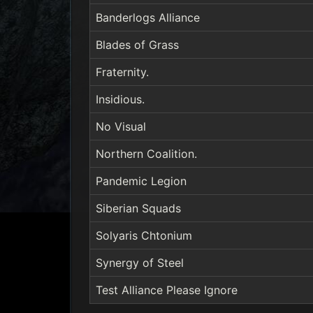
Banderlogs Alliance
Blades of Grass
Fraternity.
Insidious.
No Visual
Northern Coalition.
Pandemic Legion
Siberian Squads
Solyaris Chtonium
Synergy of Steel
Test Alliance Please Ignore