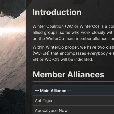
Introduction
Winter Coalition (
WC
or WinterCo) is a co
allied groups, some who work closely with
on the WinterCo main member alliances and 
Within WinterCo proper, we have two disti
(
WC
-EN) that encompasses everybody else.
EN or
WC
-CN will be indicated.
Member Alliances
— Main Alliance —
Ant Tiger
Apocalypse Now.