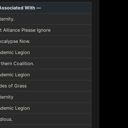
Associated With —
ternity.
t Alliance Please Ignore
ocalypse Now.
demic Legion
thern Coalition.
demic Legion
des of Grass
ternity
demic Legion
idious.